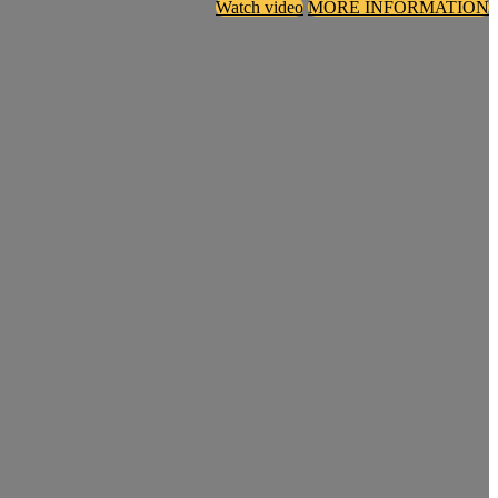
Watch video
MORE INFORMATION