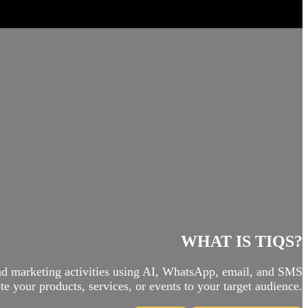
WHAT IS TIQS?
and marketing activities using AI, WhatsApp, email, and SMS
e your products, services, or events to your target audience.