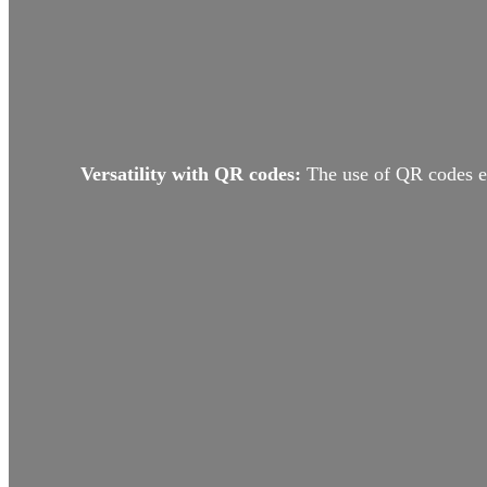
Versatility with QR codes:
The use of QR codes en