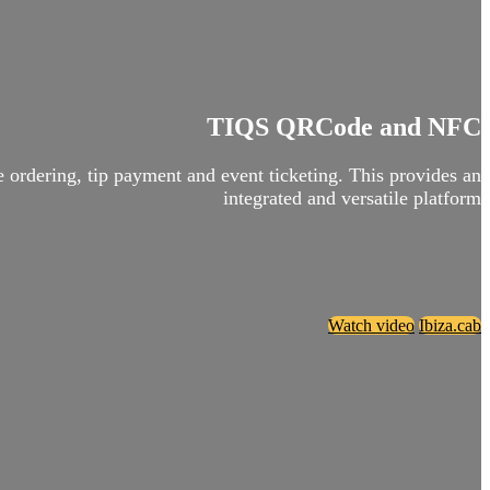
TIQS QRCode and NFC
ordering, tip payment and event ticketing. This provides an
integrated and versatile platform
Watch video
Ibiza.cab