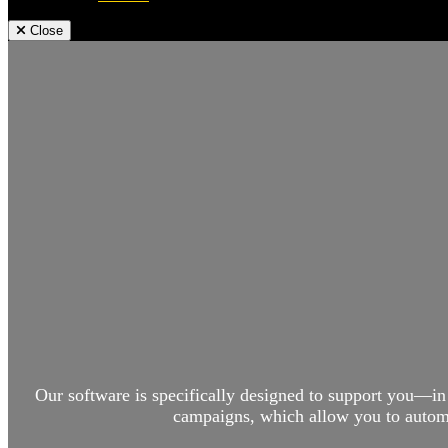
Close
Our software is specifically designed to support you—in
campaigns, which allow you to automat