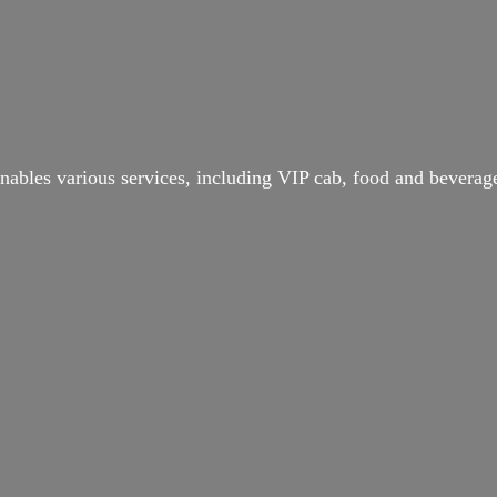
ables various services, including VIP cab, food and beverage 