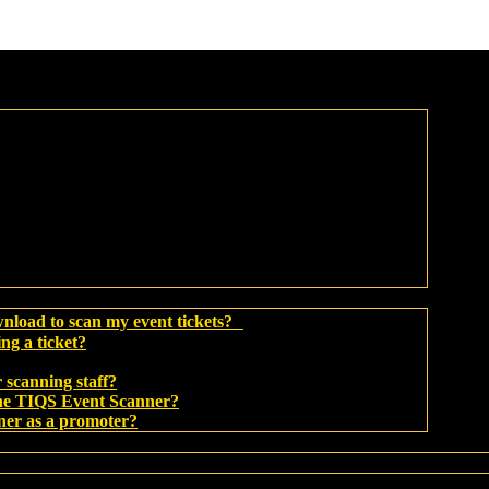
wnload to scan my event tickets?
ing a ticket?
 scanning staff?
 the TIQS Event Scanner?
ner as a promoter?