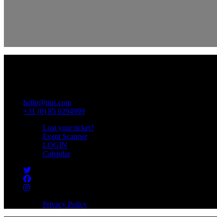
Wasbeekerlaan 38
2171 AE Sassenheim
COC : 74216260
VAT : NL859812698B01
hello@tiqs.com
+31 (0) 85 0294999
Lost your ticket?
Event Scanner
LOGIN
Calendar
Privacy Policy