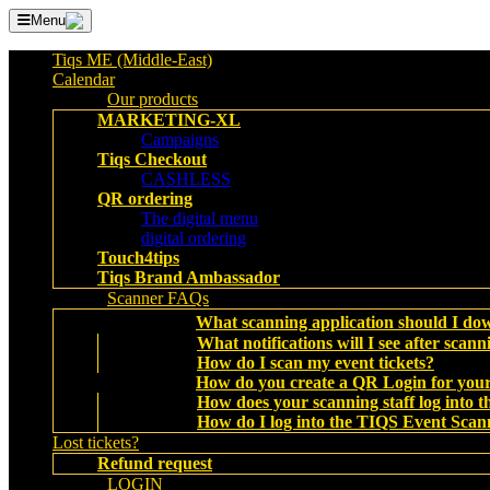
Menu
Tiqs ME (Middle-East)
Calendar
Our products
MARKETING-XL
Campaigns
Tiqs Checkout
CASHLESS
QR ordering
The digital menu
digital ordering
Touch4tips
Tiqs Brand Ambassador
Scanner FAQs
What scanning application should I do
What notifications will I see after scann
How do I scan my event tickets?
How do you create a QR Login for your
How does your scanning staff log into
How do I log into the TIQS Event Scan
Lost tickets?
Refund request
LOGIN