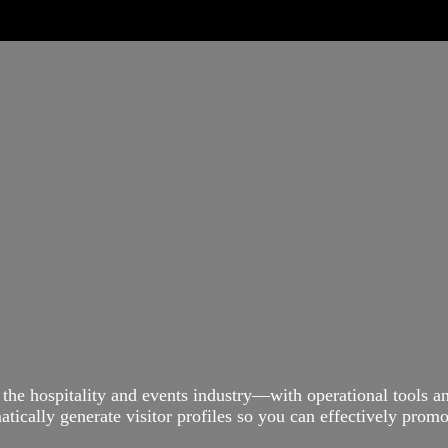
 the hospitality and events industry—with operational tools 
ically generate visitor profiles so you can effectively promot